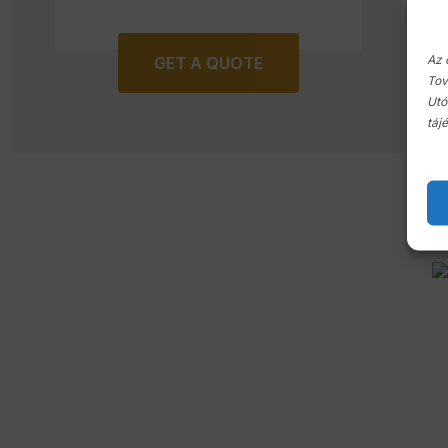
Az 
GET A QUOTE
Tov
Utó
táj
C
p
In