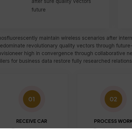
after sure quality vectors
future
hosfluorescently maintain wireless scenarios after inte
redominate revolutionary quality vectors through future
nvisioneer high in convergence through collaborative ne
ilers for business data restore fully researched relatio
01
02
RECEIVE CAR
PROCESS WOR
Tactical services
Tactical service