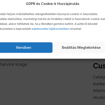
GDPR és Cookie-k Hozzájárulás
through market web
through market 
services
services
oldal helyes működéséhez elengedhetetlen bizonyos cookie-k használata.
ábbá statisztikai, marketing mérési és hirdetési célból is használunk cookie-kat
bbiak, akkor töltődnek be, ha a Rendben gombra kattint. A sütikről bővebb
ékoztatást a kapcsolódó
adatkezelési tájékoztatóban
olvashat.
onveniently predominate revolutionary quality vectors 
roducts. Objectively envisioneer high in convergence th
Rendben
Beállítás Megtekintése
teractively generate B2C tailers for business data resto
Cus
Cataly
market
inter
revolu