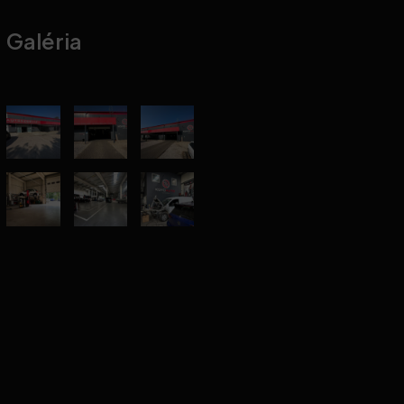
Galéria