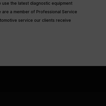
 use the latest diagnostic equipment
 are a member of Professional Service
tomotive service our clients receive