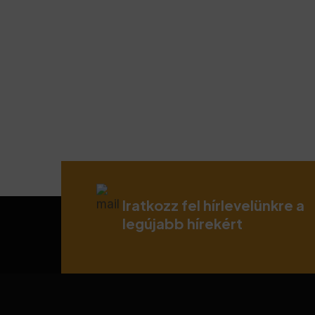
Iratkozz fel hírlevelünkre a
legújabb hírekért