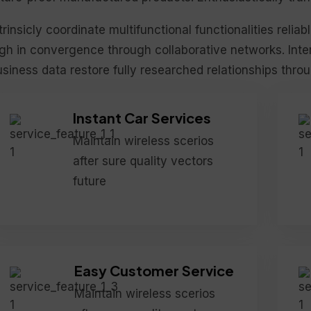
trinsicly coordinate multifunctional functionalities reliab
gh in convergence through collaborative networks. Inter
siness data restore fully researched relationships thro
Instant Car Services
Maintain wireless scerios
after sure quality vectors
future
Easy Customer Service
Maintain wireless scerios