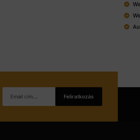
We
We
Au
Feliratkozás