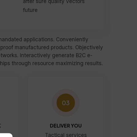
after sure quality vectors
future
rmandated applications. Conveniently
-proof manufactured products. Objectively
tworks. Interactively generate B2C e-
nships through resource maximizing results.
03
K
DELIVER YOU
s
Tactical services