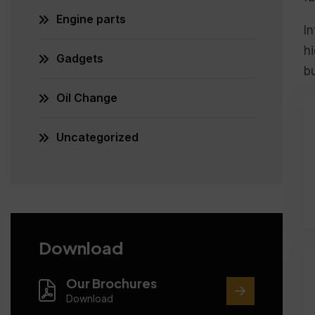
Engine parts
In
hi
Gadgets
bu
Oil Change
Uncategorized
Download
Our Brochures
Download