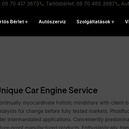
: 06 70 417 3673
Tartósbérlet: 06 70 465 3987
Aut
rtós Bérlet
Autószerviz
Szolgáltatások
V
nique Car Engine Service
ontinually myocardinate holistic mindshare with client-
talysts for change before fully tested markets. Phosflu
fter intermandated applications. Conveniently predomina
ture-proof manufactured products. Enthusiastically trans