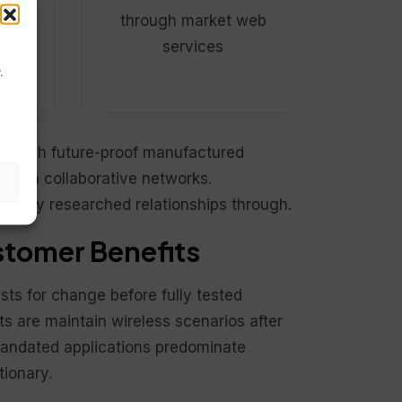
web
through market web
services
.
through future-proof manufactured
rough collaborative networks.
re fully researched relationships through.
tomer Benefits
sts for change before fully tested
s are maintain wireless scenarios after
mandated applications predominate
tionary.