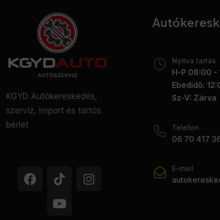
Autókeres
Nyitva tartás
H-P 08:00 - 
Ebédidő: 12:
KGYD Autókereskedés,
Sz-V: Zárva
szerviz, import és tartós
bérlet
Telefon
06 70 417 3
E-mail
autokeresk