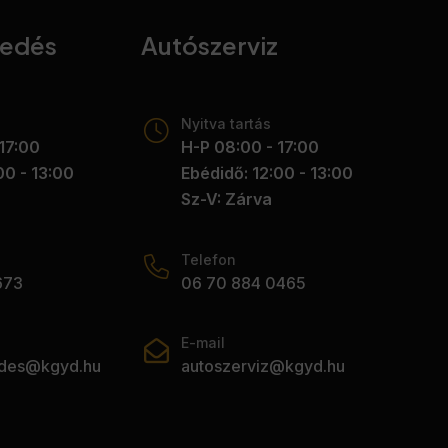
kedés
Autószerviz
Nyitva tartás
17:00
H-P 08:00 - 17:00
00 - 13:00
Ebédidő: 12:00 - 13:00
Sz-V: Zárva
Telefon
673
06 70 884 0465
E-mail
edes@kgyd.hu
autoszerviz@kgyd.hu