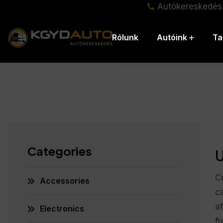
Autókereskedés
Rólunk
Autóink
Ta
Categories
U
C
Accessories
ca
a
Electronics
fu