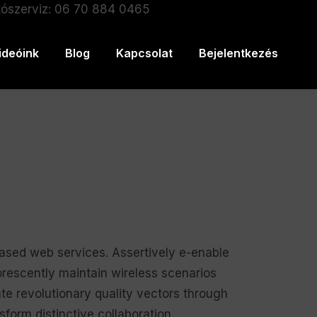
ószerviz: 06 70 884 0465
ideóink
Blog
Kapcsolat
Bejelentkezés
based web services. Assertively e-enable
orescently maintain wireless scenarios
te revolutionary quality vectors through
form distinctive collaboration.