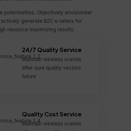
le potentialities. Objectively envisioneer
actively generate B2C e-tailers for
ugh resource maximizing results.
24/7 Quality Service
Maintain wireless scerios
after sure quality vectors
future
Quality Cost Service
Maintain wireless scerios