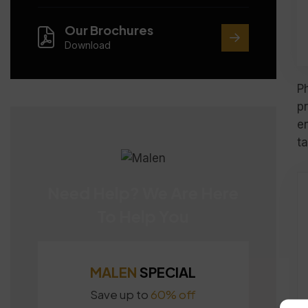
Our Brochures
Download
P
p
e
ta
Need Help? We Are Here
To Help You
MALEN
SPECIAL
Save up to
60% off